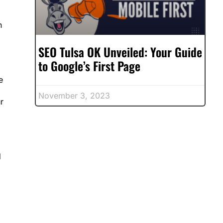
n
SEO Tulsa OK Unveiled: Your Guide
to Google’s First Page
e
November 3, 2023
r
d