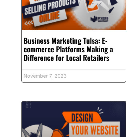
Business Marketing Tulsa: E-
commerce Platforms Making a
Difference for Local Retailers
November 7, 2023