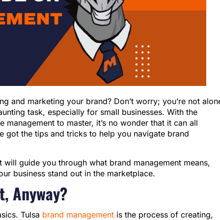
ng and marketing your brand? Don’t worry; you’re not alon
ting task, especially for small businesses. With the
me management to master, it’s no wonder that it can all
 got the tips and tricks to help you navigate brand
ent will guide you through what brand management means,
our business stand out in the marketplace.
t, Anyway?
basics. Tulsa
brand management
is the process of creating,