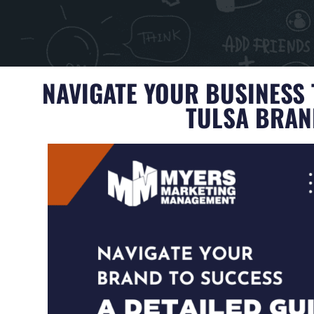
NAVIGATE YOUR BUSINESS 
TULSA BRA