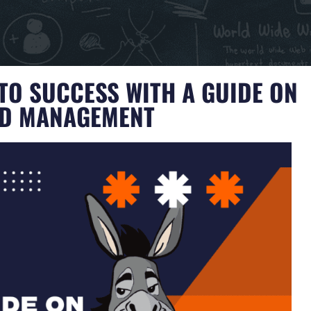
TO SUCCESS WITH A GUIDE ON
ND MANAGEMENT