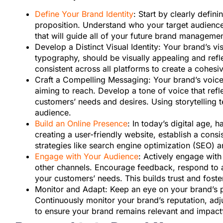
Define Your Brand Identity
: Start by clearly defin
proposition. Understand who your target audience
that will guide all of your future brand managemen
Develop a Distinct Visual Identity: Your brand’s v
typography, should be visually appealing and refl
consistent across all platforms to create a cohes
Craft a Compelling Messaging: Your brand’s voic
aiming to reach. Develop a tone of voice that refl
customers’ needs and desires. Using storytelling 
audience.
Build an Online Presence
: In today’s digital age, 
creating a user-friendly website, establish a cons
strategies like search engine optimization (SEO) a
Engage with Your Audience
: Actively engage wit
other channels. Encourage feedback, respond to a
your customers’ needs. This builds trust and fos
Monitor and Adapt: Keep an eye on your brand’s 
Continuously monitor your brand’s reputation, adj
to ensure your brand remains relevant and impactf