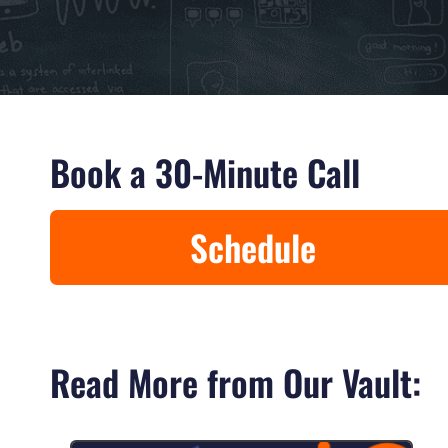
Book a 30-Minute Call
Schedule
Read More from Our Vault: