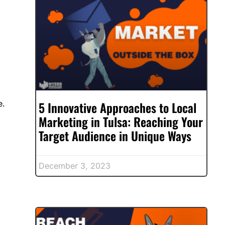
5 Innovative Approaches to Local
e.
Marketing in Tulsa: Reaching Your
Target Audience in Unique Ways
December 3, 2023