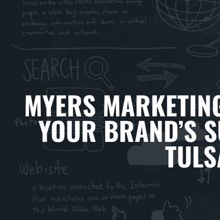
MYERS MARKETING
YOUR BRAND’S S
TULS