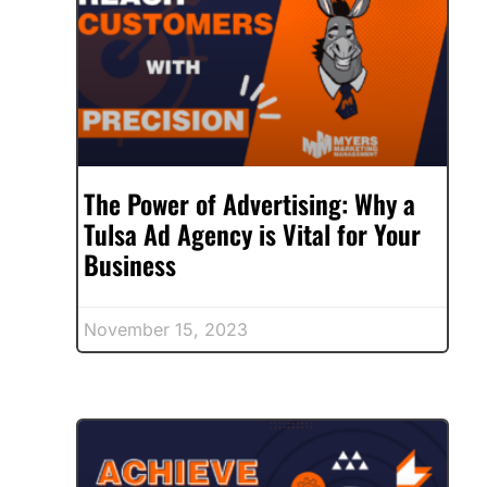
The Power of Advertising: Why a
Tulsa Ad Agency is Vital for Your
Business
November 15, 2023