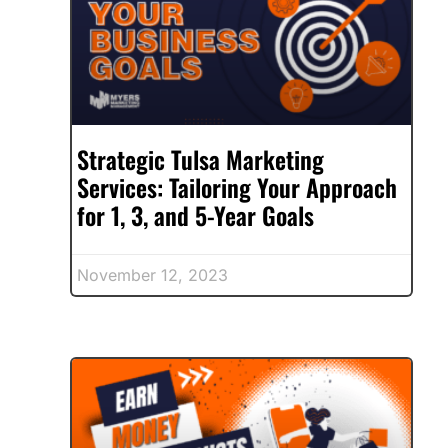
Strategic Tulsa Marketing
Services: Tailoring Your Approach
for 1, 3, and 5-Year Goals
November 12, 2023