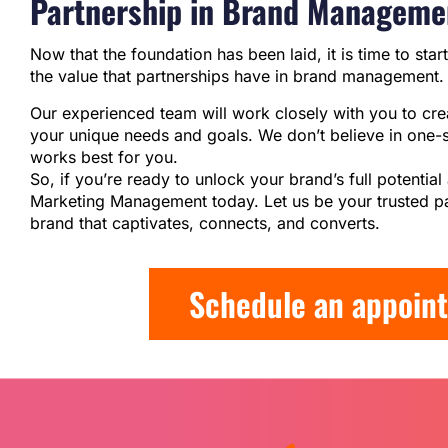
Partnership in Brand Manageme
Now that the foundation has been laid, it is time to star
the value that partnerships have in brand management.
Our experienced team will work closely with you to cr
your unique needs and goals. We don’t believe in one-si
works best for you.
So, if you’re ready to unlock your brand’s full potenti
Marketing Management today. Let us be your trusted pa
brand that captivates, connects, and converts.
Schedule an appoint