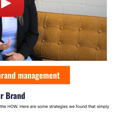
 brand management
ur Brand
he HOW. Here are some strategies we found that simply