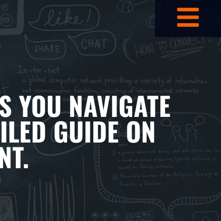
S YOU NAVIGATE
ILED GUIDE ON
NT.