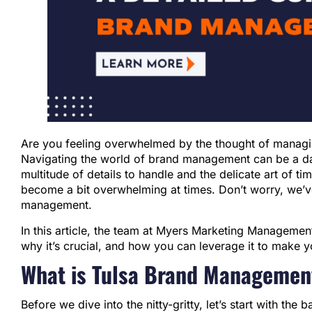
Are you feeling overwhelmed by the thought of managi
Navigating the world of brand management can be a daun
multitude of details to handle and the delicate art of ti
become a bit overwhelming at times. Don’t worry, we’ve
management.
In this article, the team at Myers Marketing Managem
why it’s crucial, and how you can leverage it to make y
What is Tulsa Brand Managemen
Before we dive into the nitty-gritty, let’s start with the 