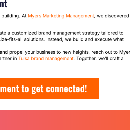
nt
t building. At
Myers Marketing Management
, we discovered
eate a customized brand management strategy tailored to
ze-fits-all solutions. Instead, we build and execute what
al and propel your business to new heights, reach out to Mye
rtner in
Tulsa brand management
. Together, we’ll craft a
ment to get connected!