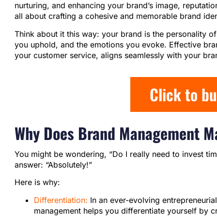
nurturing, and enhancing your brand’s image, reputation
all about crafting a cohesive and memorable brand iden
Think about it this way: your brand is the personality 
you uphold, and the emotions you evoke. Effective br
your customer service, aligns seamlessly with your bra
Click to b
Why Does Brand Management Ma
You might be wondering, “Do I really need to invest t
answer: “Absolutely!”
Here is why:
Differentiation:
In an ever-evolving entrepreneurial
management helps you differentiate yourself by cr