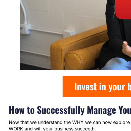
Invest in your
How to Successfully Manage Yo
Now that we understand the WHY we can now explore t
WORK and will your business succeed: