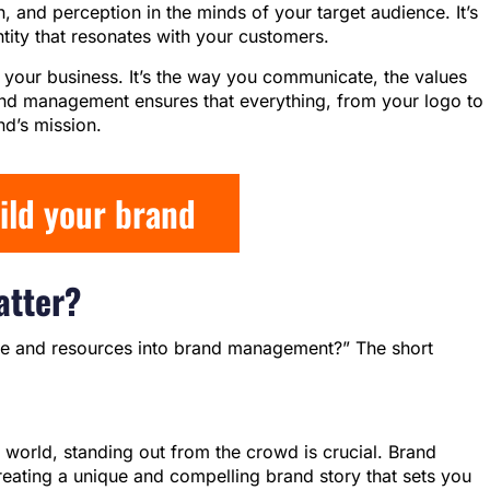
, and perception in the minds of your target audience. It’s
tity that resonates with your customers.
of your business. It’s the way you communicate, the values
and management ensures that everything, from your logo to
nd’s mission.
uild your brand
tter?
ime and resources into brand management?” The short
 world, standing out from the crowd is crucial. Brand
eating a unique and compelling brand story that sets you