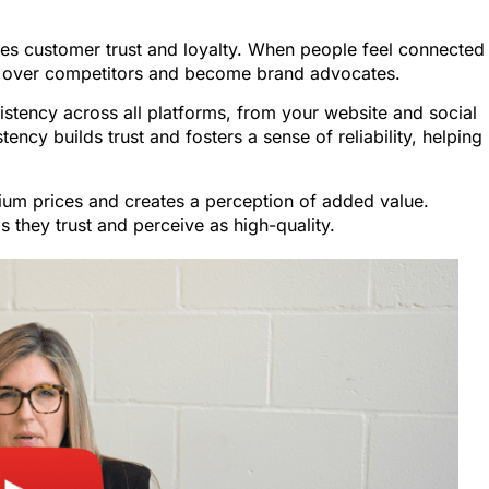
es customer trust and loyalty. When people feel connected
ou over competitors and become brand advocates.
tency across all platforms, from your website and social
ency builds trust and fosters a sense of reliability, helping
um prices and creates a perception of added value.
 they trust and perceive as high-quality.