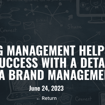
 MANAGEMENT HELP
UCCESS WITH A DETA
A BRAND MANAGEME
June 24, 2023
← Return