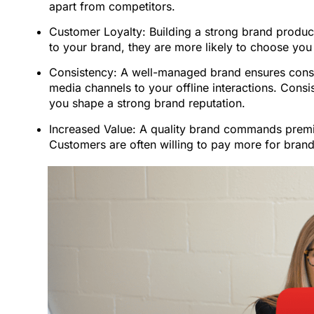
apart from competitors.
Customer Loyalty: Building a strong brand produc
to your brand, they are more likely to choose y
Consistency: A well-managed brand ensures consis
media channels to your offline interactions. Consist
you shape a strong brand reputation.
Increased Value: A quality brand commands premi
Customers are often willing to pay more for brands