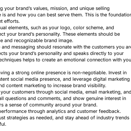
ing your brand’s values, mission, and unique selling
 is and how you can best serve them. This is the foundatio
t efforts.
isual elements, such as your logo, color scheme, and
ect your brand’s personality. These elements should be
ive and recognizable brand image.
e and messaging should resonate with the customers you ar
ects your brand’s personality and speaks directly to your
techniques helps to create an emotional connection with you
having a strong online presence is non-negotiable. Invest in
istent social media presence, and leverage digital marketing
nd content marketing to increase brand visibility.
h your customers through social media, email marketing, an
ll questions and comments, and show genuine interest in
ters a sense of community around your brand.
performance through analytics and customer feedback.
ust strategies as needed, and stay ahead of industry trends
ul.