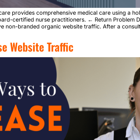
are provides comprehensive medical care using a hol
ard-certified nurse practitioners. ← Return Problem D
e non-branded organic website traffic. After a consul
e Website Traffic