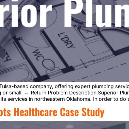
Tulsa-based company, offering expert plumbing service
big or small. ← Return Problem Description Superior P
ts services in northeastern Oklahoma. In order to do
ots Healthcare Case Study