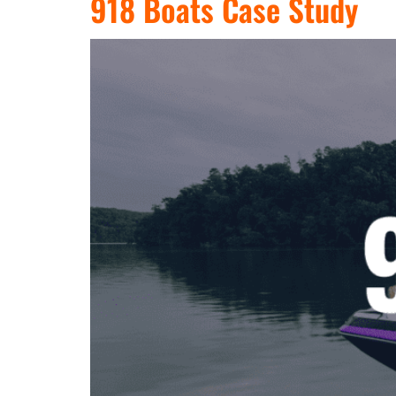
918 Boats Case Study