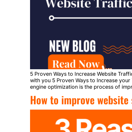
5 Proven Ways to Increase Website Traffi
with you 5 Proven Ways to Increase your W
engine optimization is the process of impro
How to improve website 