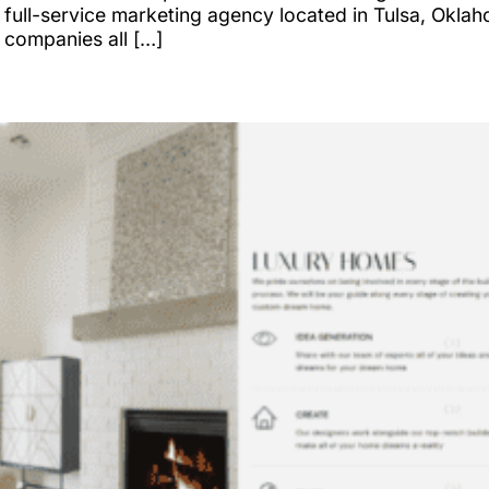
full-service marketing agency located in Tulsa, Oklah
 companies all […]