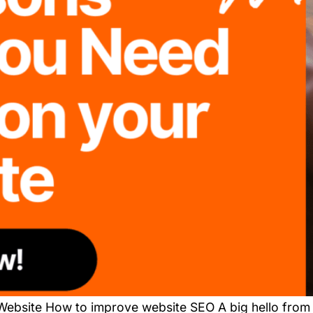
ebsite How to improve website SEO A big hello from 