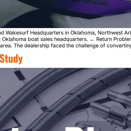
nd Wakesurf Headquarters in Oklahoma, Northwest Ar
t Oklahoma boat sales headquarters. ← Return Problem
 area. The dealership faced the challenge of convertin
 Study