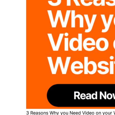
3 Reasons Why you Need Video on your W