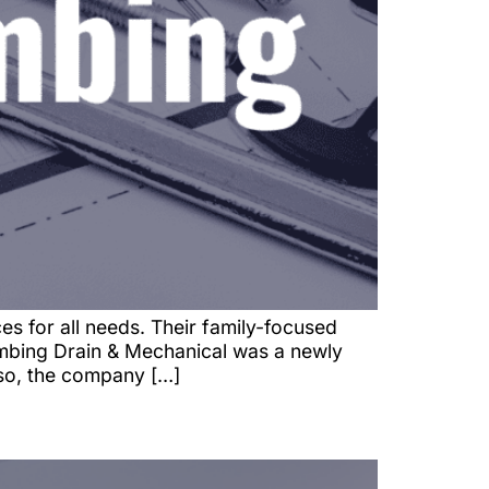
s for all needs. Their family-focused
lumbing Drain & Mechanical was a newly
 so, the company […]