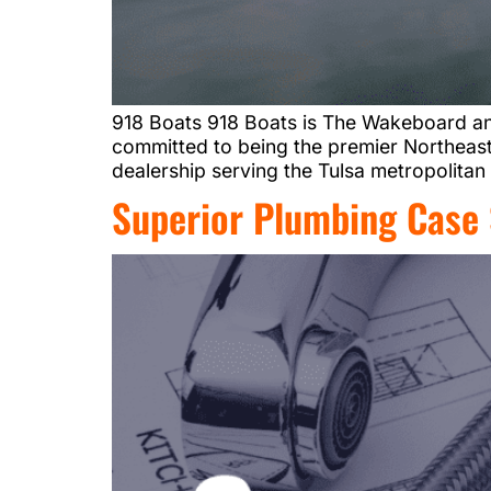
918 Boats 918 Boats is The Wakeboard a
committed to being the premier Northeas
dealership serving the Tulsa metropolitan
Superior Plumbing Case