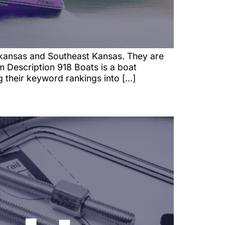
kansas and Southeast Kansas. They are
 Description 918 Boats is a boat
g their keyword rankings into […]