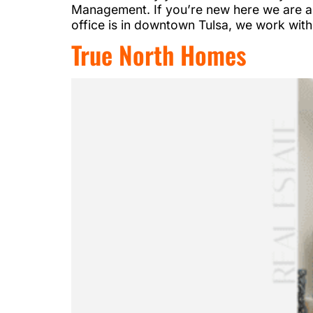
Management. If you’re new here we are a 
office is in downtown Tulsa, we work with
True North Homes