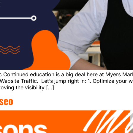
c Continued education is a big deal here at Myers M
ebsite Traffic. Let’s jump right in: 1. Optimize your 
ving the visibility […]
seo