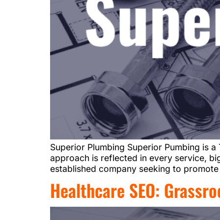
Superior Plumbing Superior Pumbing is a 
approach is reflected in every service, 
established company seeking to promote i
Healthcare SEO: Grassro