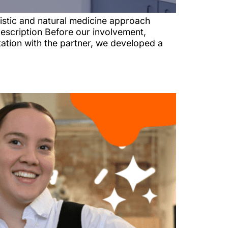
istic and natural medicine approach
escription Before our involvement,
tation with the partner, we developed a