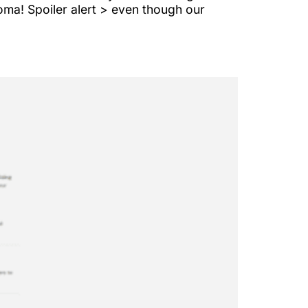
oma! Spoiler alert > even though our