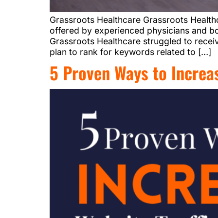
Grassroots Healthcare Grassroots Healthc
offered by experienced physicians and bo
Grassroots Healthcare struggled to receiv
plan to rank for keywords related to […]
5 Proven Ways to Increas