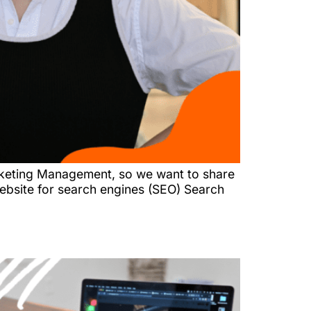
arketing Management, so we want to share
website for search engines (SEO) Search