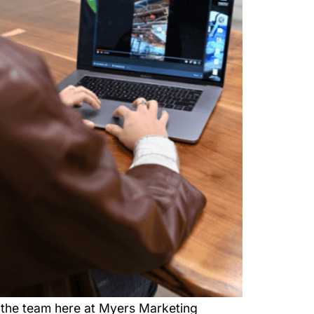
the team here at Myers Marketing