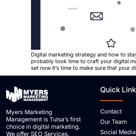
Digital marketing strategy and how to sta
probably took time to craft your digital
set now it’s time to make sure that your d
Quick Lin
Contact
Myers Marketing
Management is Tulsa’s first
Our Team
choice in digital marketing.
Social Media
We offer SEO Services,