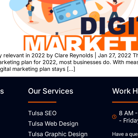
y relevant in 2022 by Clare Reynolds | Jan 27, 2022 T
 marketing plan for 2022, most businesses do. With me
igital marketing plan stays […]
ks
Our Services
Work H
Tulsa SEO
8 AM -
- Frida
Tulsa Web Design
Tulsa Graphic Design
Have a que