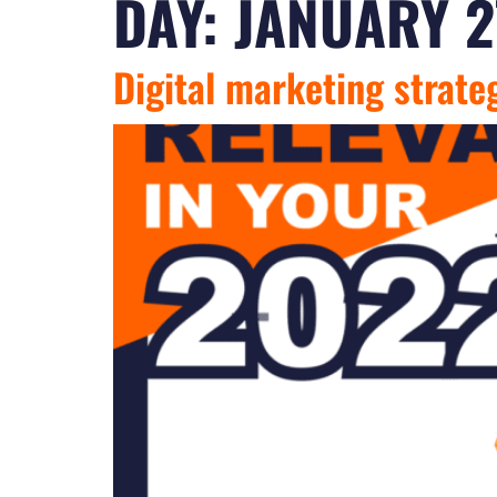
DAY:
JANUARY 2
Digital marketing strate