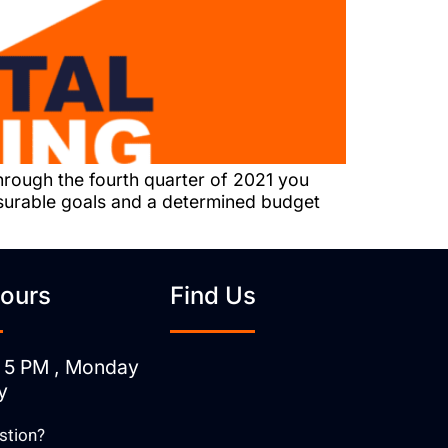
hrough the fourth quarter of 2021 you
asurable goals and a determined budget
ours
Find Us
 5 PM , Monday
y
stion?