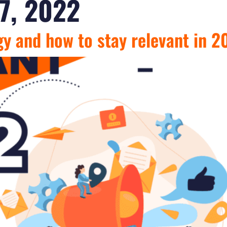
7, 2022
gy and how to stay relevant in 2