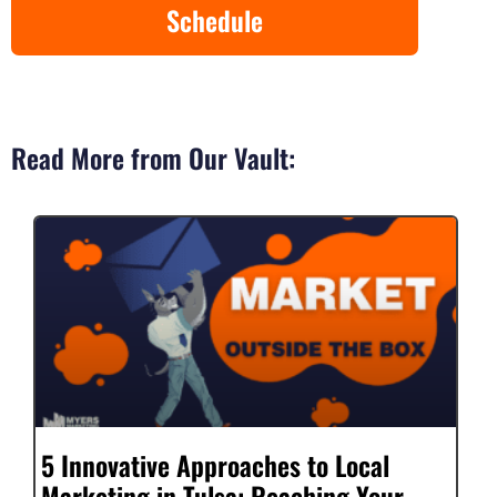
Schedule
Read More from Our Vault:
5 Innovative Approaches to Local
Marketing in Tulsa: Reaching Your