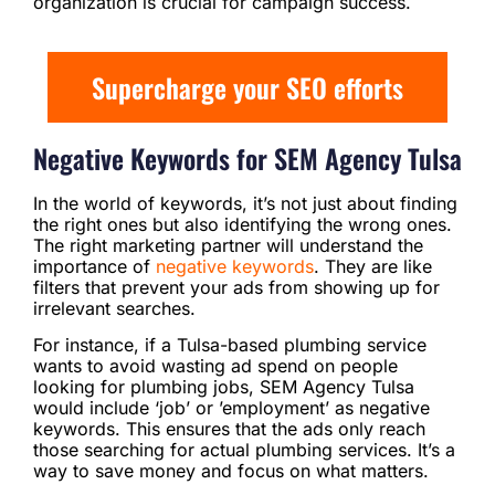
organization is crucial for campaign success.
Supercharge your SEO efforts
Negative Keywords for SEM Agency Tulsa
In the world of keywords, it’s not just about finding
the right ones but also identifying the wrong ones.
The right marketing partner will understand the
importance of
negative keywords
. They are like
filters that prevent your ads from showing up for
irrelevant searches.
For instance, if a Tulsa-based plumbing service
wants to avoid wasting ad spend on people
looking for plumbing jobs, SEM Agency Tulsa
would include ‘job’ or ’employment’ as negative
keywords. This ensures that the ads only reach
those searching for actual plumbing services. It’s a
way to save money and focus on what matters.