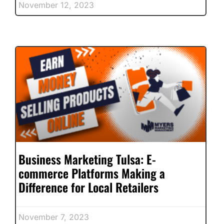
November 12, 2023
Business Marketing Tulsa: E-
commerce Platforms Making a
Difference for Local Retailers
November 7, 2023