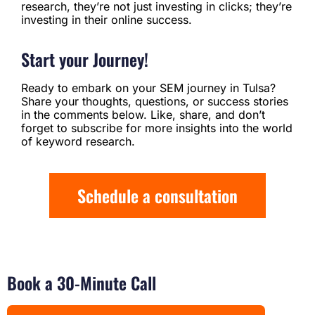
research, they’re not just investing in clicks; they’re
investing in their online success.
Start your Journey!
Ready to embark on your SEM journey in Tulsa?
Share your thoughts, questions, or success stories
in the comments below. Like, share, and don’t
forget to subscribe for more insights into the world
of keyword research.
Schedule a consultation
Book a 30-Minute Call