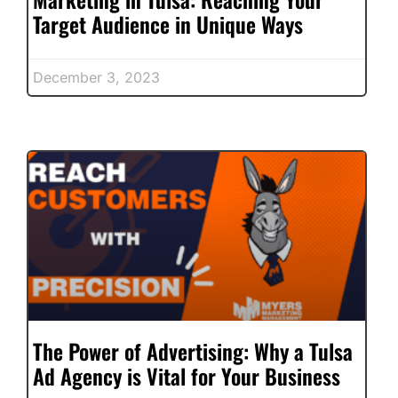
Target Audience in Unique Ways
December 3, 2023
The Power of Advertising: Why a Tulsa
Ad Agency is Vital for Your Business