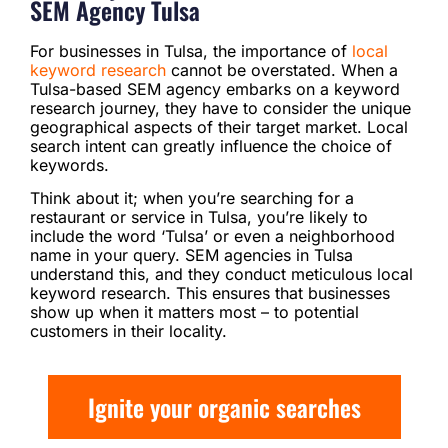
SEM Agency Tulsa
For businesses in Tulsa, the importance of
local
keyword research
cannot be overstated. When a
Tulsa-based SEM agency embarks on a keyword
research journey, they have to consider the unique
geographical aspects of their target market. Local
search intent can greatly influence the choice of
keywords.
Think about it; when you’re searching for a
restaurant or service in Tulsa, you’re likely to
include the word ‘Tulsa’ or even a neighborhood
name in your query. SEM agencies in Tulsa
understand this, and they conduct meticulous local
keyword research. This ensures that businesses
show up when it matters most – to potential
customers in their locality.
Ignite your organic searches