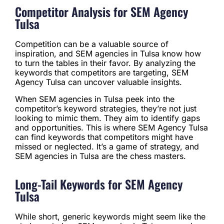
Competitor Analysis for SEM Agency
Tulsa
Competition can be a valuable source of
inspiration, and SEM agencies in Tulsa know how
to turn the tables in their favor. By analyzing the
keywords that competitors are targeting, SEM
Agency Tulsa can uncover valuable insights.
When SEM agencies in Tulsa peek into the
competitor’s keyword strategies, they’re not just
looking to mimic them. They aim to identify gaps
and opportunities. This is where SEM Agency Tulsa
can find keywords that competitors might have
missed or neglected. It’s a game of strategy, and
SEM agencies in Tulsa are the chess masters.
Long-Tail Keywords for SEM Agency
Tulsa
While short, generic keywords might seem like the