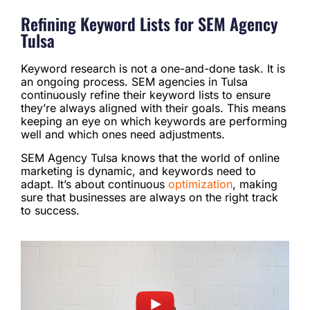
Refining Keyword Lists for SEM Agency
Tulsa
Keyword research is not a one-and-done task. It is
an ongoing process. SEM agencies in Tulsa
continuously refine their keyword lists to ensure
they’re always aligned with their goals. This means
keeping an eye on which keywords are performing
well and which ones need adjustments.
SEM Agency Tulsa knows that the world of online
marketing is dynamic, and keywords need to
adapt. It’s about continuous
optimization
, making
sure that businesses are always on the right track
to success.