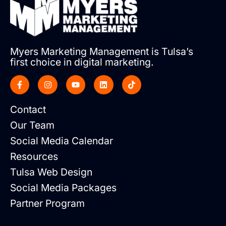
Myers Marketing Management is Tulsa’s
first choice in digital marketing.
Contact
Our Team
Social Media Calendar
Resources
Tulsa Web Design
Social Media Packages
Partner Program