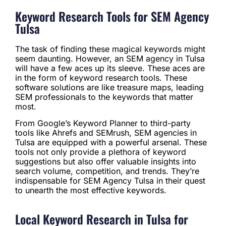
Keyword Research Tools for SEM Agency
Tulsa
The task of finding these magical keywords might
seem daunting. However, an SEM agency in Tulsa
will have a few aces up its sleeve. These aces are
in the form of keyword research tools. These
software solutions are like treasure maps, leading
SEM professionals to the keywords that matter
most.
From Google’s Keyword Planner to third-party
tools like Ahrefs and SEMrush, SEM agencies in
Tulsa are equipped with a powerful arsenal. These
tools not only provide a plethora of keyword
suggestions but also offer valuable insights into
search volume, competition, and trends. They’re
indispensable for SEM Agency Tulsa in their quest
to unearth the most effective keywords.
Local Keyword Research in Tulsa for