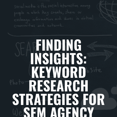
FINDING
INSIGHTS:
KEYWORD
RESEARCH
STRATEGIES FOR
SEM AGENCY