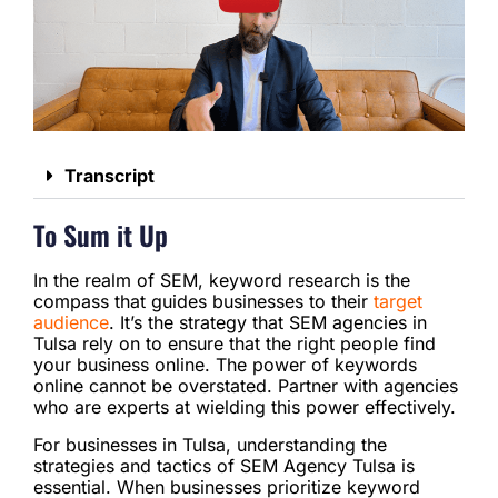
Transcript
To Sum it Up
In the realm of SEM, keyword research is the
compass that guides businesses to their
target
audience
. It’s the strategy that SEM agencies in
Tulsa rely on to ensure that the right people find
your business online. The power of keywords
online cannot be overstated. Partner with agencies
who are experts at wielding this power effectively.
For businesses in Tulsa, understanding the
strategies and tactics of SEM Agency Tulsa is
essential. When businesses prioritize keyword