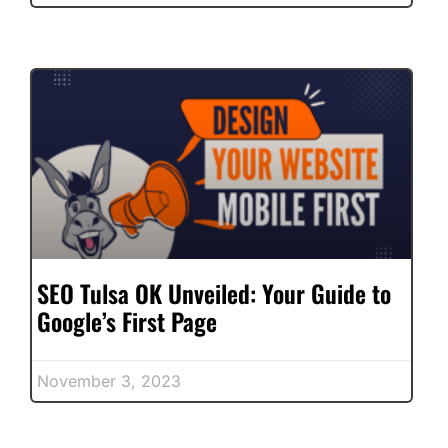
SEO Tulsa OK Unveiled: Your Guide to
Google’s First Page
November 3, 2023