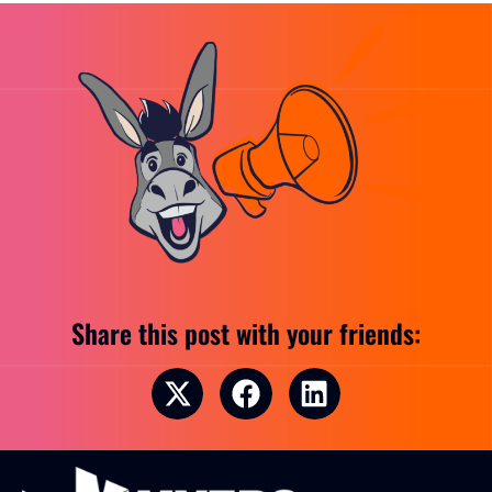
Share this post with your friends: