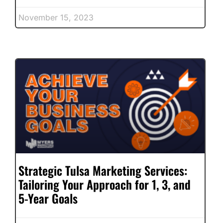
November 15, 2023
Strategic Tulsa Marketing Services:
Tailoring Your Approach for 1, 3, and
5-Year Goals