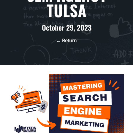
TULSA
October 29, 2023
← Return