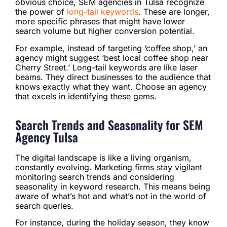
obvious choice, SEM agencies in Tulsa recognize
the power of
long-tail keywords
. These are longer,
more specific phrases that might have lower
search volume but higher conversion potential.
For example, instead of targeting ‘coffee shop,’ an
agency might suggest ‘best local coffee shop near
Cherry Street.’ Long-tail keywords are like laser
beams. They direct businesses to the audience that
knows exactly what they want. Choose an agency
that excels in identifying these gems.
Search Trends and Seasonality for SEM
Agency Tulsa
The digital landscape is like a living organism,
constantly evolving. Marketing firms stay vigilant
monitoring search trends and considering
seasonality in keyword research. This means being
aware of what’s hot and what’s not in the world of
search queries.
For instance, during the holiday season, they know