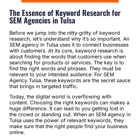
The Essence of Keyword Research for
SEM Agencies in Tulsa
Before we jump into the nitty-gritty of keyword
research, let’s understand why it’s so important. An
SEM agency in Tulsa uses it to connect businesses
with customers. At its core, keyword research is
about finding the words that customers use when
searching for products or services. The key is to
find the right words and phrases. They must be
relevant to your intended audience. For SEM
Agency Tulsa, these keywords are the secret sauce
that brings in targeted traffic.
Today, the digital world is overflowing with
content. Choosing the right keywords can makes a
huge difference. It can lead to you getting lost in
the crowd or standing out. When an SEM agency in
Tulsa uses the power of relevant keywords, they
make sure that the right people find your business
online.