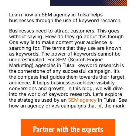
Learn how an SEM agency in Tulsa helps
businesses through the use of keyword research.
Businesses need to attract customers. This goes
without saying. How do they go about this though.
One way is to make content your audience is
searching for. The terms that they use are known
as keywords. The power of keywords cannot be
underestimated. For SEM (Search Engine
Marketing) agencies in Tulsa, keyword research is
the cornerstone of any successful campaign. It’s
the compass that guides them towards their target
audience. It helps businesses achieve visibility,
conversions and growth. In this blog, we will dive
into the world of keyword research. Let’s explore
the strategies used by an
SEM agency
in Tulsa. See
how an agency drives campaigns that hit the mark.
Partner with the experts