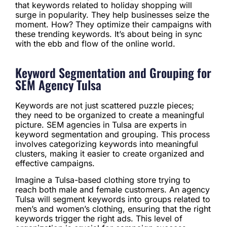
that keywords related to holiday shopping will
surge in popularity. They help businesses seize the
moment. How? They optimize their campaigns with
these trending keywords. It’s about being in sync
with the ebb and flow of the online world.
Keyword Segmentation and Grouping for
SEM Agency Tulsa
Keywords are not just scattered puzzle pieces;
they need to be organized to create a meaningful
picture. SEM agencies in Tulsa are experts in
keyword segmentation and grouping. This process
involves categorizing keywords into meaningful
clusters, making it easier to create organized and
effective campaigns.
Imagine a Tulsa-based clothing store trying to
reach both male and female customers. An agency
Tulsa will segment keywords into groups related to
men’s and women’s clothing, ensuring that the right
keywords trigger the right ads. This level of