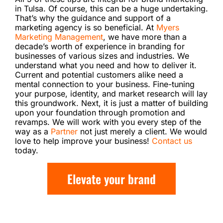
in Tulsa. Of course, this can be a huge undertaking.
That’s why the guidance and support of a
marketing agency is so beneficial. At
Myers
Marketing Management
, we have more than a
decade’s worth of experience in branding for
businesses of various sizes and industries. We
understand what you need and how to deliver it.
Current and potential customers alike need a
mental connection to your business. Fine-tuning
your purpose, identity, and market research will lay
this groundwork. Next, it is just a matter of building
upon your foundation through promotion and
revamps. We will work with you every step of the
way as a
Partner
not just merely a client. We would
love to help improve your business!
Contact us
today.
Elevate your brand