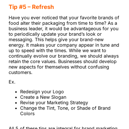
Tip #5 – Refresh
Have you ever noticed that your favorite brands of
food alter their packaging from time to time? As a
business leader, it would be advantageous for you
to periodically update your brand’s look or
messaging. This helps give your brand-new
energy. It makes your company appear in tune and
up to speed with the times. While we want to
continually evolve our branding, we should always
retain the core values. Businesses should develop
new aspects for themselves without confusing
customers.
Ex.
Redesign your Logo
Create a New Slogan
Revise your Marketing Strategy
Change the Tint, Tone, or Shade of Brand
Colors
All 5 of these tips are integral for brand marketing