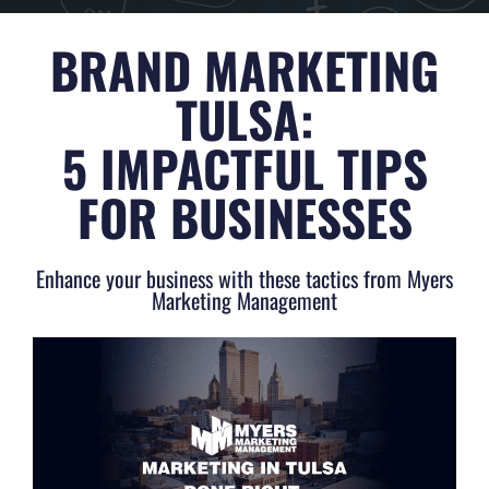
BRAND MARKETING
TULSA:
5 IMPACTFUL TIPS
FOR BUSINESSES
Enhance your business with these tactics from Myers
Marketing Management