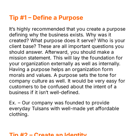
Tip #1 – Define a Purpose
It’s highly recommended that you create a purpose
defining why the business exists. Why was it
created? What purpose does it serve? Who is your
client base? These are all important questions you
should answer. Afterward, you should make a
mission statement. This will lay the foundation for
your organization externally as well as internally.
Having a purpose helps an organization form
morals and values. A purpose sets the tone for
company culture as well. It would be very easy for
customers to be confused about the intent of a
business if it isn’t well-defined.
Ex. – Our company was founded to provide
everyday Tulsans with well-made yet affordable
clothing.
Tip #2 – Create an Identity