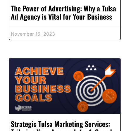
The Power of Advertising: Why a Tulsa
Ad Agency is Vital for Your Business
November 15, 2023
Strategic Tulsa Marketing Services: