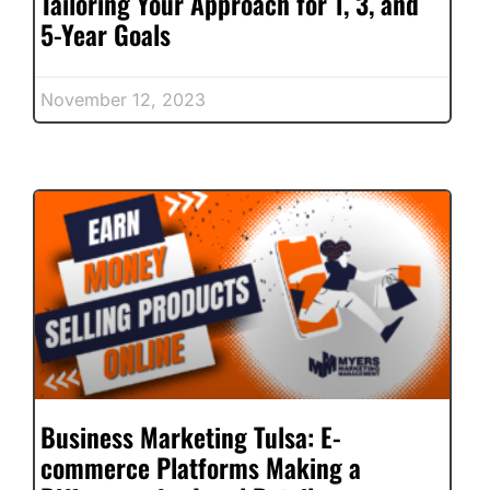
Tailoring Your Approach for 1, 3, and
5-Year Goals
November 12, 2023
Business Marketing Tulsa: E-
commerce Platforms Making a