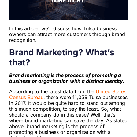
In this article, we’ll discuss how Tulsa business
owners can attract more customers through brand
recognition.
Brand Marketing? What’s
that?
Brand marketing is the process of promoting a
business or organization with a distinct identity.
According to the latest data from the
United States
Census Bureau
, there were 11,059 Tulsa businesses
in 2017. It would be quite hard to stand out among
this much competition, to say the least. So, what
should a company do in this case? Well, that’s
where brand marketing can save the day. As stated
above, brand marketing is the process of
promoting a business or organization with a