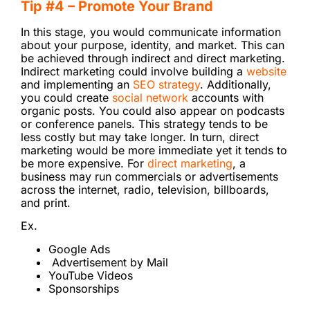
Tip #4 – Promote Your Brand
In this stage, you would communicate information
about your purpose, identity, and market. This can
be achieved through indirect and direct marketing.
Indirect marketing could involve building a
website
and implementing an
SEO strategy
. Additionally,
you could create
social network
accounts with
organic posts. You could also appear on podcasts
or conference panels. This strategy tends to be
less costly but may take longer. In turn, direct
marketing would be more immediate yet it tends to
be more expensive. For
direct marketing
, a
business may run commercials or advertisements
across the internet, radio, television, billboards,
and print.
Ex.
Google Ads
Advertisement by Mail
YouTube Videos
Sponsorships