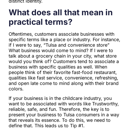
distinct identity.
What does all that mean in
practical terms?
Oftentimes, customers associate businesses with
specific terms like a place or industry. For instance,
if I were to say, “Tulsa and convenience store”
What business would come to mind? If I were to
talk about a grocery chain in your city, what store
would you think of? Customers tend to associate a
business with specific qualities as well. When
people think of their favorite fast-food restaurant,
qualities like fast service, convenience, refreshing,
and open late come to mind along with their brand
colors.
If your business is in the childcare industry, you
want to be associated with words like Trustworthy,
reliable, safe, and fun. Therefore, the key is to
present your business to Tulsa consumers in a way
that reveals its essence. To do this, we need to
define that. This leads us to Tip #1.