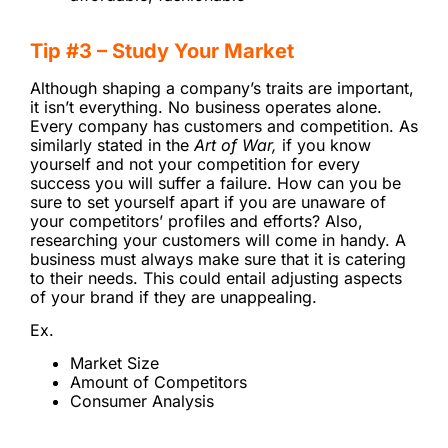
Tip #3 – Study Your Market
Although shaping a company’s traits are important,
it isn’t everything. No business operates alone.
Every company has customers and competition. As
similarly stated in the
Art of War,
if you know
yourself and not your competition for every
success you will suffer a failure. How can you be
sure to set yourself apart if you are unaware of
your competitors’ profiles and efforts? Also,
researching your customers will come in handy. A
business must always make sure that it is catering
to their needs. This could entail adjusting aspects
of your brand if they are unappealing.
Ex.
Market Size
Amount of Competitors
Consumer Analysis