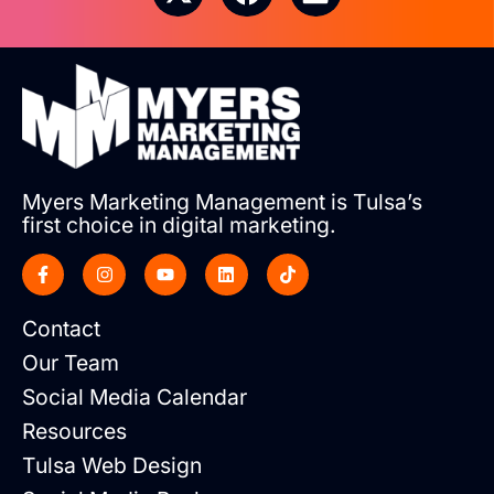
Myers Marketing Management is Tulsa’s
first choice in digital marketing.
Contact
Our Team
Social Media Calendar
Resources
Tulsa Web Design