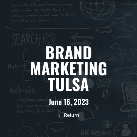
BRAND
MARKETING
TULSA
June 16, 2023
← Return