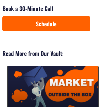
Book a 30-Minute Call
Schedule
Read More from Our Vault: