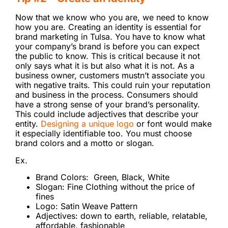
Now that we know who you are, we need to know
how you are. Creating an identity is essential for
brand marketing in Tulsa. You have to know what
your company’s brand is before you can expect
the public to know. This is critical because it not
only says what it is but also what it is not. As a
business owner, customers mustn’t associate you
with negative traits. This could ruin your reputation
and business in the process. Consumers should
have a strong sense of your brand’s personality.
This could include adjectives that describe your
entity.
Designing a unique logo
or font would make
it especially identifiable too. You must choose
brand colors and a motto or slogan.
Ex.
Brand Colors: Green, Black, White
Slogan: Fine Clothing without the price of
fines
Logo: Satin Weave Pattern
Adjectives: down to earth, reliable, relatable,
affordable, fashionable