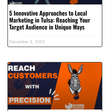
5 Innovative Approaches to Local
Marketing in Tulsa: Reaching Your
Target Audience in Unique Ways
December 3, 2023