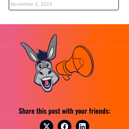
November 3, 2023
Share this post with your friends: