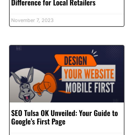
Difference for Local Retailers
November 7, 2023
SEO Tulsa OK Unveiled: Your Guide to
Google’s First Page