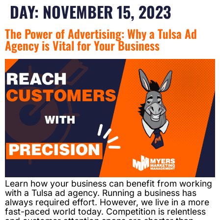
DAY:
NOVEMBER 15, 2023
The Power of Advertising: Why a Tulsa Ad
Agency is Vital for Your Business
Learn how your business can benefit from working
with a Tulsa ad agency. Running a business has
always required effort. However, we live in a more
fast-paced world today. Competition is relentless