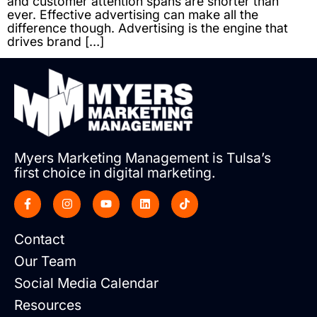
and customer attention spans are shorter than
ever. Effective advertising can make all the
difference though. Advertising is the engine that
drives brand […]
Myers Marketing Management is Tulsa’s
first choice in digital marketing.
Contact
Our Team
Social Media Calendar
Resources