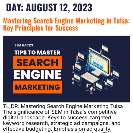
DAY:
AUGUST 12, 2023
Mastering Search Engine Marketing in Tulsa:
Key Principles for Success
TL;DR: Mastering Search Engine Marketing Tulsa
The significance of SEM in Tulsa’s competitive
digital landscape. Keys to success: targeted
keyword research, strategic ad campaigns, and
effective budgeting. Emphasis on ad quality,