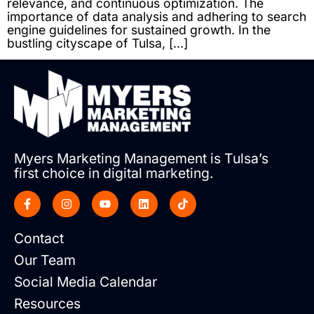
relevance, and continuous optimization. The
importance of data analysis and adhering to search
engine guidelines for sustained growth. In the
bustling cityscape of Tulsa, […]
Myers Marketing Management is Tulsa’s
first choice in digital marketing.
Contact
Our Team
Social Media Calendar
Resources