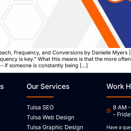
each, Frequency, and Conversions by Danielle Myers |
quency is key.” What this means is that the more ofte
 – if someone is constantly being […]
ks
Our Services
Work H
Tulsa SEO
8 AM -
- Frida
Tulsa Web Design
Tulsa Graphic Design
Have a que