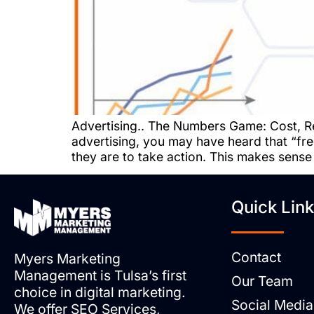
Advertising.. The Numbers Game: Cost, R
advertising, you may have heard that “fre
they are to take action. This makes sense
Quick Lin
Contact
Myers Marketing
Management is Tulsa’s first
Our Team
choice in digital marketing.
Social Media
We offer SEO Services,