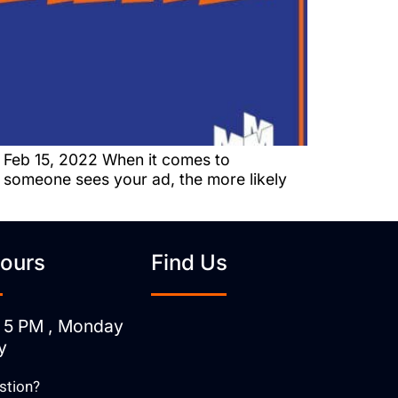
 Feb 15, 2022 When it comes to
n someone sees your ad, the more likely
ours
Find Us
 5 PM , Monday
y
stion?