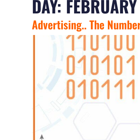
DAY:
FEBRUARY 
Advertising.. The Numbe