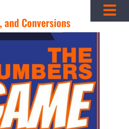
, and Conversions