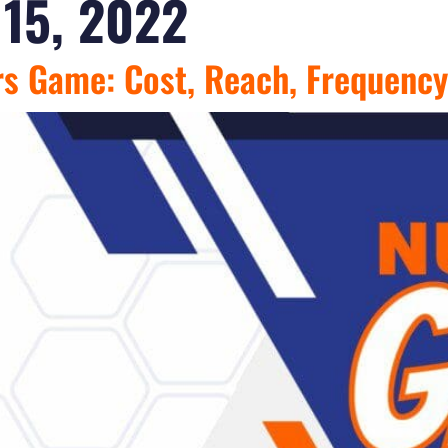
15, 2022
rs Game: Cost, Reach, Frequency